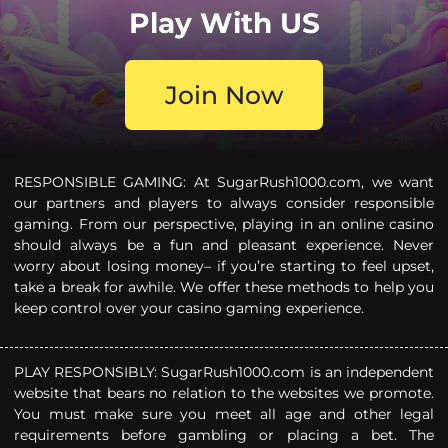
Play With US
Join Now
RESPONSIBLE GAMING: At SugarRush1000.com, we want
our partners and players to always consider responsible
gaming. From our perspective, playing in an online casino
should always be a fun and pleasant experience. Never
worry about losing money– if you’re starting to feel upset,
take a break for awhile. We offer these methods to help you
keep control over your casino gaming experience.
PLAY RESPONSIBLY: SugarRush1000.com is an independent
website that bears no relation to the websites we promote.
You must make sure you meet all age and other legal
requirements before gambling or placing a bet. The