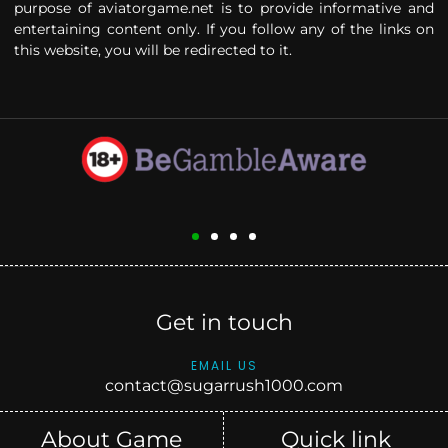
purpose of aviatorgame.net is to provide informative and
entertaining content only. If you follow any of the links on
this website, you will be redirected to it.
Get in touch
EMAIL US
contact@sugarrush1000.com
About Game
Quick link