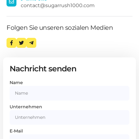
contact@sugarrush1000.com
Folgen Sie unseren sozialen Medien
Nachricht senden
Name
Unternehmen
E-Mail