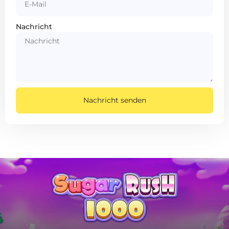
Nachricht
Nachricht senden