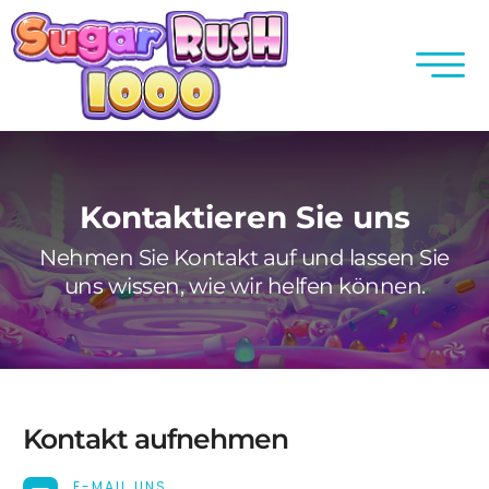
Kontaktieren Sie uns
Nehmen Sie Kontakt auf und lassen Sie
uns wissen, wie wir helfen können.
Kontakt aufnehmen
E-MAIL UNS