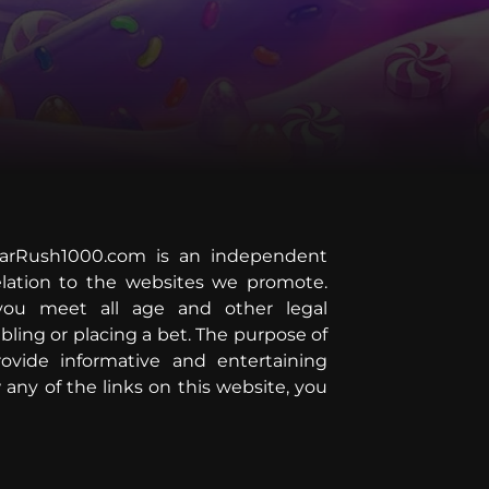
arRush1000.com is an independent
elation to the websites we promote.
ou meet all age and other legal
ling or placing a bet. The purpose of
rovide informative and entertaining
w any of the links on this website, you