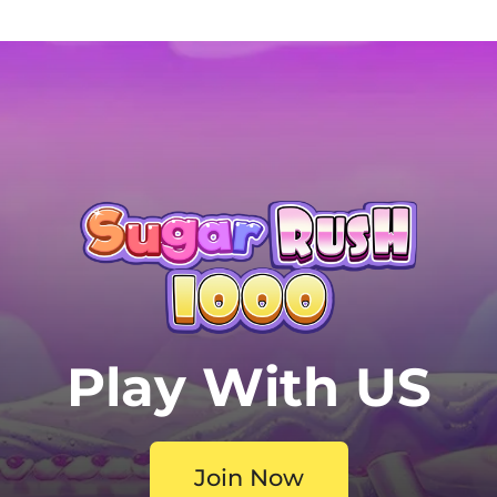
Play With US
Join Now