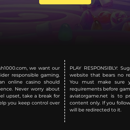
h1000.com, we want our
PLAY RESPONSIBLY: Sug
sider responsible gaming.
website that bears no r
an online casino should
You must make sure y
ience. Never worry about
requirements before gamb
eel upset, take a break for
aviatorgame.net is to p
elp you keep control over
content only. If you follo
will be redirected to it.