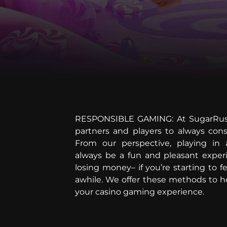
RESPONSIBLE GAMING: At SugarRus
partners and players to always con
From our perspective, playing in 
always be a fun and pleasant exper
losing money– if you’re starting to f
awhile. We offer these methods to h
your casino gaming experience.