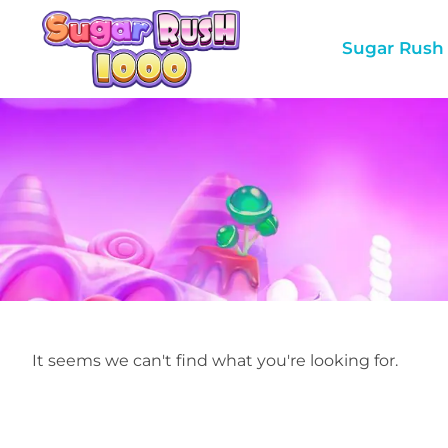
Sugar Rush 
It seems we can't find what you're looking for.