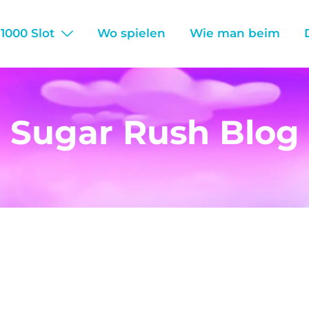
1000 Slot
Wo spielen
Wie man beim
Sugar Rush Blog