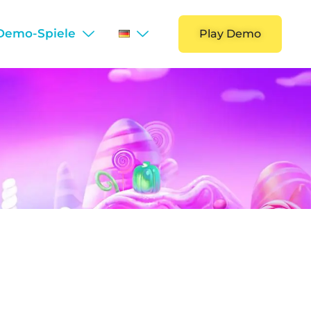
Demo-Spiele
Play Demo