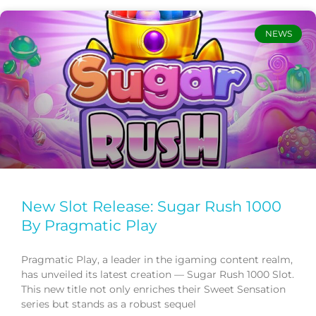
NEWS
New Slot Release: Sugar Rush 1000
By Pragmatic Play
Pragmatic Play, a leader in the igaming content realm,
has unveiled its latest creation — Sugar Rush 1000 Slot.
This new title not only enriches their Sweet Sensation
series but stands as a robust sequel