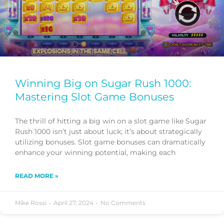
Winning Big on Sugar Rush 1000:
Mastering Slot Game Bonuses
The thrill of hitting a big win on a slot game like Sugar
Rush 1000 isn’t just about luck; it’s about strategically
utilizing bonuses. Slot game bonuses can dramatically
enhance your winning potential, making each
READ MORE »
Mike Rossi
April 27, 2024
No Comments