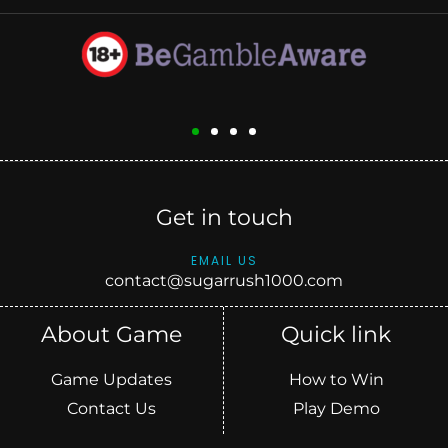
Get in touch
EMAIL US
contact@sugarrush1000.com
About Game
Quick link
Game Updates
How to Win
Contact Us
Play Demo