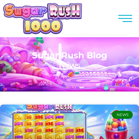
Sugar Rush Blog
News
NEWS