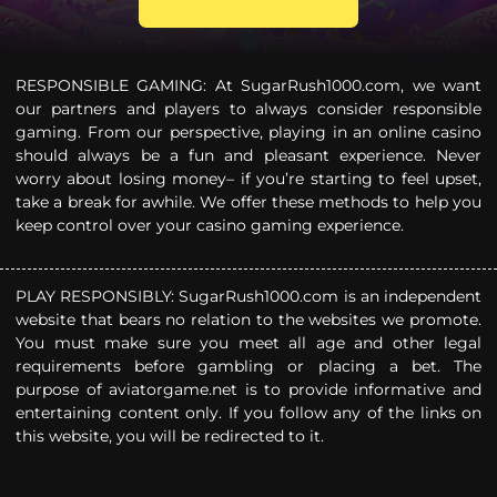
RESPONSIBLE GAMING: At SugarRush1000.com, we want
our partners and players to always consider responsible
gaming. From our perspective, playing in an online casino
should always be a fun and pleasant experience. Never
worry about losing money– if you’re starting to feel upset,
take a break for awhile. We offer these methods to help you
keep control over your casino gaming experience.
PLAY RESPONSIBLY: SugarRush1000.com is an independent
website that bears no relation to the websites we promote.
You must make sure you meet all age and other legal
requirements before gambling or placing a bet. The
purpose of aviatorgame.net is to provide informative and
entertaining content only. If you follow any of the links on
this website, you will be redirected to it.