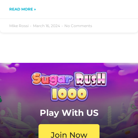
READ MORE »
Mike Rossi
March 16, 2024
No Comments
Play With US
Join Now