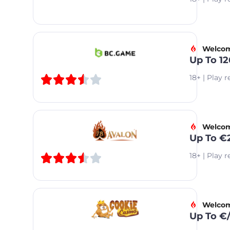
Welco
Up To 1
18+ | Play 
Welco
Up To €2
18+ | Play 
Welco
Up To €/