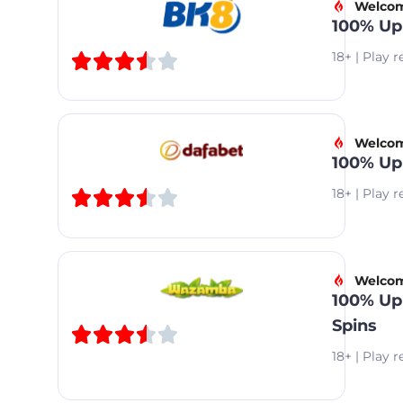
Welco
100% Up
18+ | Play 
Welco
100% Up
18+ | Play 
Welco
100% Up
Spins
18+ | Play 