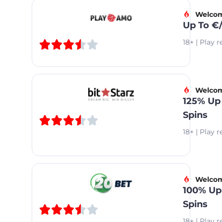
Welco
Up To €/
18+ | Play 
Welco
125% Up 
Spins
18+ | Play 
Welco
100% Up 
Spins
18+ | Play 