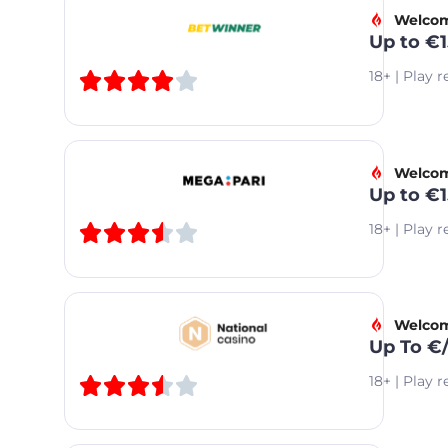
Welco
Up to €1
18+ | Play 
Welco
Up to €1
18+ | Play 
Welco
Up To €/
18+ | Play 