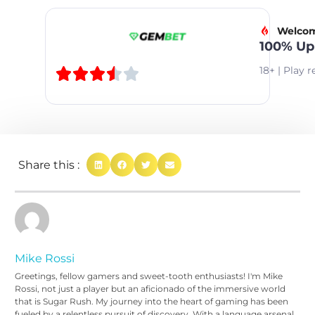
Welco
100% Up
18+ | Play 
Share this :
Mike Rossi
Greetings, fellow gamers and sweet-tooth enthusiasts! I'm Mike
Rossi, not just a player but an aficionado of the immersive world
that is Sugar Rush. My journey into the heart of gaming has been
fueled by a relentless pursuit of discovery. With a language arsenal