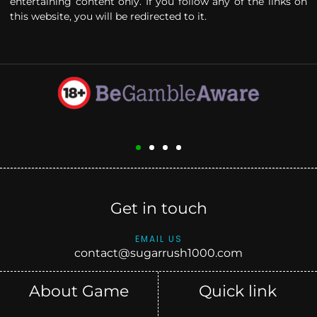
entertaining content only. If you follow any of the links on
this website, you will be redirected to it.
Get in touch
EMAIL US
contact@sugarrush1000.com
About Game
Quick link