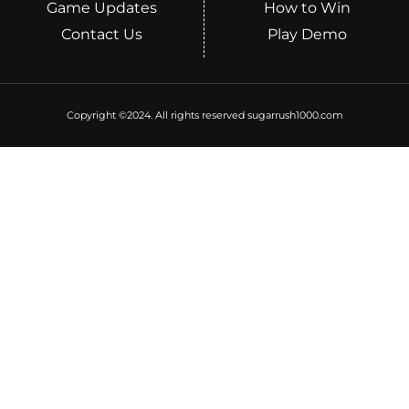
Game Updates
How to Win
Contact Us
Play Demo
Copyright ©2024. All rights reserved sugarrush1000.com