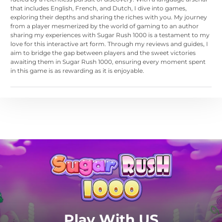
that includes English, French, and Dutch, I dive into games,
exploring their depths and sharing the riches with you. My journey
from a player mesmerized by the world of gaming to an author
sharing my experiences with Sugar Rush 1000 is a testament to my
love for this interactive art form. Through my reviews and guides, I
aim to bridge the gap between players and the sweet victories
awaiting them in Sugar Rush 1000, ensuring every moment spent
in this game is as rewarding as it is enjoyable.
Play With US