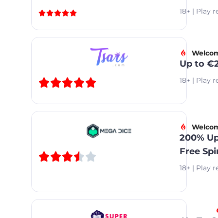
18+ | Play 
Welco
Up to €2
18+ | Play 
Welco
200% Up
Free Spi
18+ | Play 