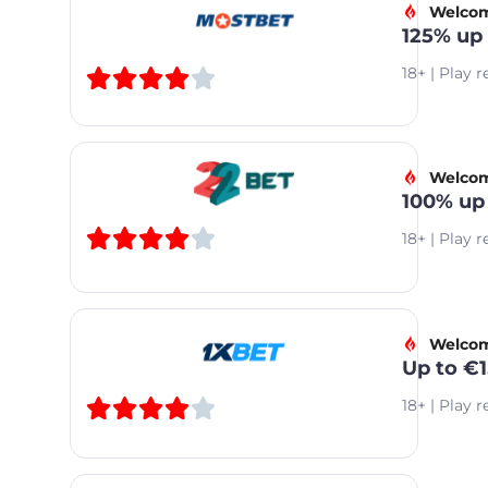
Welco
125% up
18+ | Play 
Welco
100% up
18+ | Play 
Welco
Up to €1
18+ | Play 