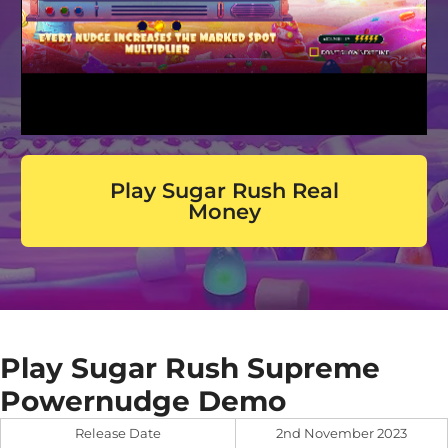
Play Sugar Rush Real
Money
Play Sugar Rush Supreme
Powernudge Demo
Release Date
2nd November 2023