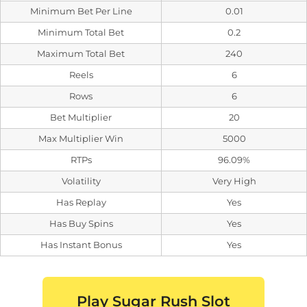
Minimum Bet Per Line
0.01
Minimum Total Bet
0.2
Maximum Total Bet
240
Reels
6
Rows
6
Bet Multiplier
20
Max Multiplier Win
5000
RTPs
96.09%
Volatility
Very High
Has Replay
Yes
Has Buy Spins
Yes
Has Instant Bonus
Yes
Play Sugar Rush Slot