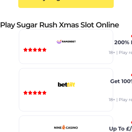
Play Sugar Rush Xmas Slot Online
200% 
18+ | Play 
Get 100
18+ | Play 
Up To £/