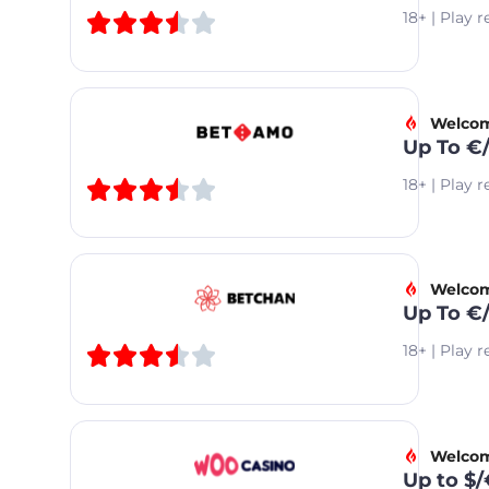
18+ | Play 
Welco
Up To €/
18+ | Play 
Welco
Up To €/
18+ | Play 
Welco
Up to $/