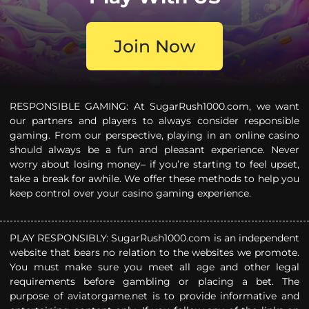
Join Now
RESPONSIBLE GAMING: At SugarRush1000.com, we want
our partners and players to always consider responsible
gaming. From our perspective, playing in an online casino
should always be a fun and pleasant experience. Never
worry about losing money– if you’re starting to feel upset,
take a break for awhile. We offer these methods to help you
keep control over your casino gaming experience.
PLAY RESPONSIBLY: SugarRush1000.com is an independent
website that bears no relation to the websites we promote.
You must make sure you meet all age and other legal
requirements before gambling or placing a bet. The
purpose of aviatorgame.net is to provide informative and