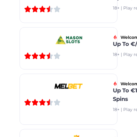
18+ | Play 
Welco
Up To €/
18+ | Play 
Welco
Up To €1
Spins
18+ | Play 