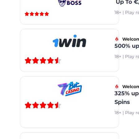
Up To €/
18+ | Play 
Welco
500% up
18+ | Play 
Welco
325% up 
Spins
18+ | Play 