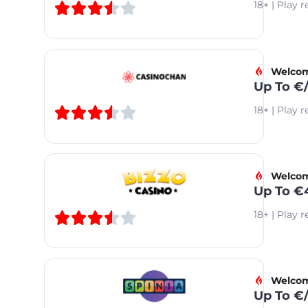
18+ | Play 
Welco
Up To €/
18+ | Play 
Welco
Up To €4
18+ | Play 
Welco
Up To €/