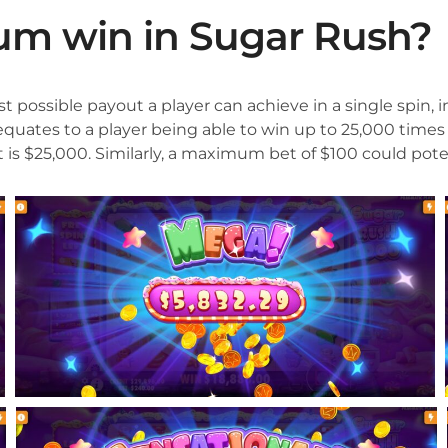
um win in Sugar Rush?
t possible payout a player can achieve in a single spin,
uates to a player being able to win up to 25,000 times the
s $25,000. Similarly, a maximum bet of $100 could poten