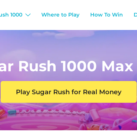
ush 1000
Where to Play
How To Win
ar Rush 1000 Max
Play Sugar Rush for Real Money