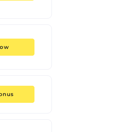
Now
onus