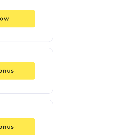
Now
onus
onus