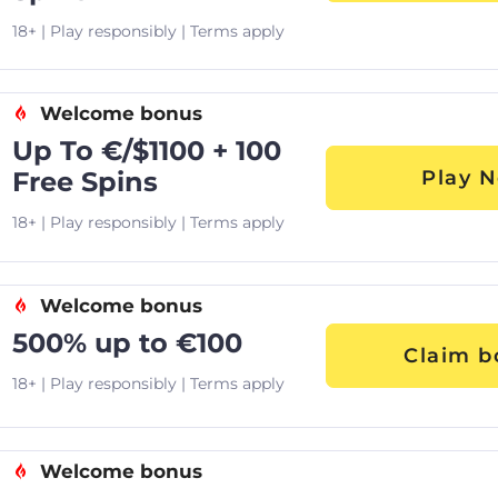
18+ | Play responsibly | Terms apply
Welcome bonus
Up To €/$1100 + 100
Play 
Free Spins
18+ | Play responsibly | Terms apply
Welcome bonus
500% up to €100
Claim b
18+ | Play responsibly | Terms apply
Welcome bonus