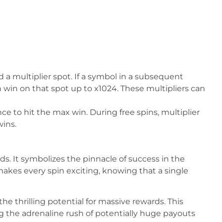
 a multiplier spot. If a symbol in a subsequent
h win on that spot up to x1024. These multipliers can
e to hit the max win. During free spins, multiplier
wins.
ds. It symbolizes the pinnacle of success in the
r makes every spin exciting, knowing that a single
he thrilling potential for massive rewards. This
the adrenaline rush of potentially huge payouts