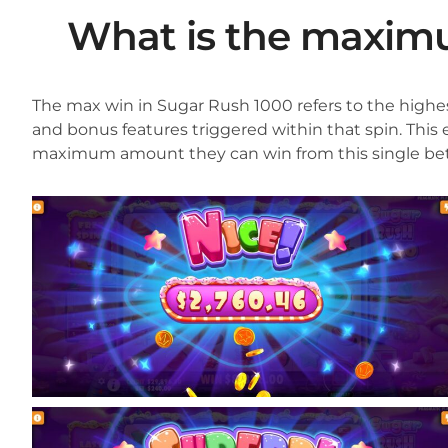
What is the maxim
The max win in Sugar Rush 1000 refers to the highes
and bonus features triggered within that spin. This eq
maximum amount they can win from this single bet i