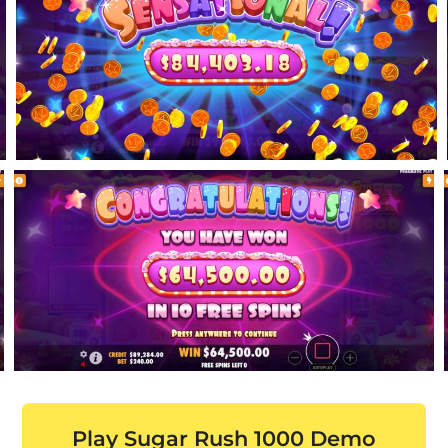
Play Sugar Rush 1000 Demo