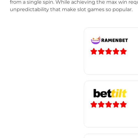
from a single spin. While achieving the max win req
unpredictability that make slot games so popular.