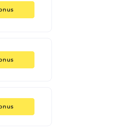
onus
onus
onus