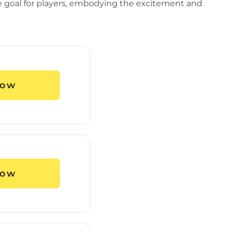
ate goal for players, embodying the excitement and
Now
Now