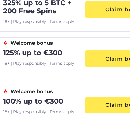
325% up to 5 BTC +
Claim b
200 Free Spins
18+ | Play responsibly | Terms apply
Welcome bonus
125% up to €300
Claim b
18+ | Play responsibly | Terms apply
Welcome bonus
100% up to €300
Claim b
18+ | Play responsibly | Terms apply