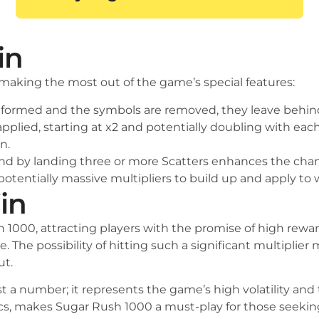
in
aking the most out of the game’s special features:
is formed and the symbols are removed, they leave behind
applied, starting at x2 and potentially doubling with eac
n.
und by landing three or more Scatters enhances the chanc
potentially massive multipliers to build up and apply to 
in
h 1000, attracting players with the promise of high rewar
ve. The possibility of hitting such a significant multiplie
ut.
 a number; it represents the game’s high volatility and t
, makes Sugar Rush 1000 a must-play for those seeking 