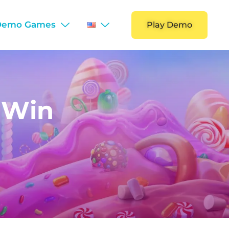
Demo Games
Play Demo
 Win