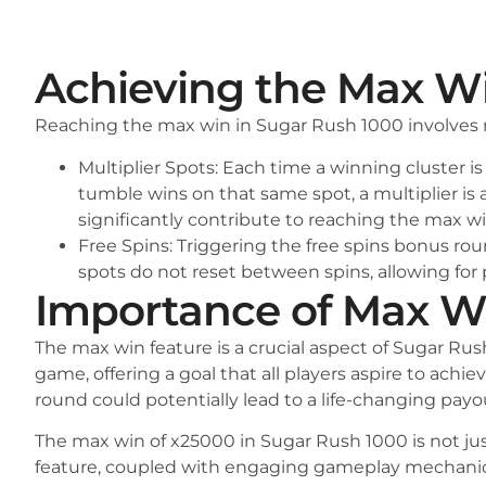
Achieving the Max W
Reaching the max win in Sugar Rush 1000 involves m
Multiplier Spots: Each time a winning cluster 
tumble wins on that same spot, a multiplier is 
significantly contribute to reaching the max wi
Free Spins: Triggering the free spins bonus ro
spots do not reset between spins, allowing for 
Importance of Max W
The max win feature is a crucial aspect of Sugar Rus
game, offering a goal that all players aspire to achie
round could potentially lead to a life-changing payo
The max win of x25000 in Sugar Rush 1000 is not just
feature, coupled with engaging gameplay mechanics