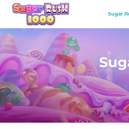
Sugar R
Sug