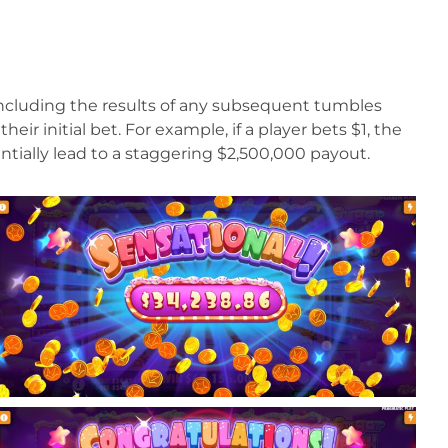
 including the results of any subsequent tumbles
ir initial bet. For example, if a player bets $1, the
tially lead to a staggering $2,500,000 payout.