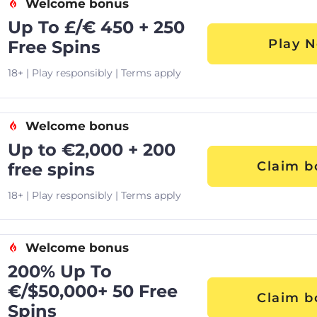
Welcome bonus
Up To £/€ 450 + 250
Play 
Free Spins
18+ | Play responsibly | Terms apply
Welcome bonus
Up to €2,000 + 200
Claim b
free spins
18+ | Play responsibly | Terms apply
Welcome bonus
200% Up To
€/$50,000+ 50 Free
Claim b
Spins