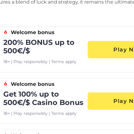
uires a blend of luck and strategy, it remains the ultim
Welcome bonus
200% BONUS up to
Play 
500€/$
18+ | Play responsibly | Terms apply
Welcome bonus
Get 100% up to
Play 
500€/$ Casino Bonus
18+ | Play responsibly | Terms apply