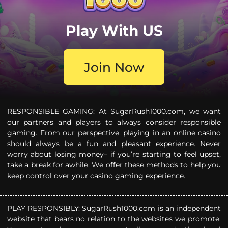
Play With US
Join Now
RESPONSIBLE GAMING: At SugarRush1000.com, we want
our partners and players to always consider responsible
gaming. From our perspective, playing in an online casino
should always be a fun and pleasant experience. Never
worry about losing money– if you’re starting to feel upset,
take a break for awhile. We offer these methods to help you
keep control over your casino gaming experience.
PLAY RESPONSIBLY: SugarRush1000.com is an independent
website that bears no relation to the websites we promote.