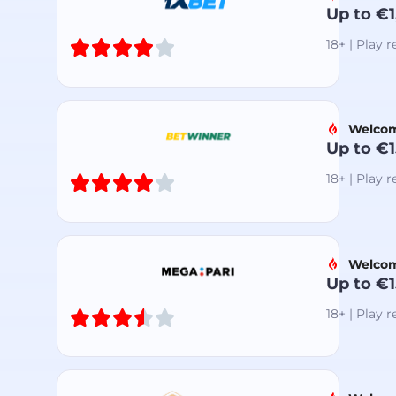
Up to €1
18+ | Play 
Welco
Up to €1
18+ | Play 
Welco
Up to €1
18+ | Play 