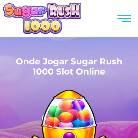
Onde Jogar Sugar Rush
1000 Slot Online