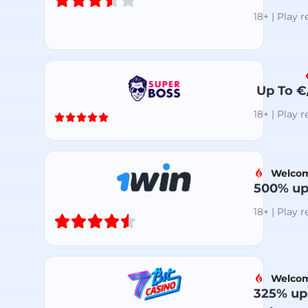
18+ | Play 
Up To €/
18+ | Play 
Welco
500% up
18+ | Play 
Welco
325% up 