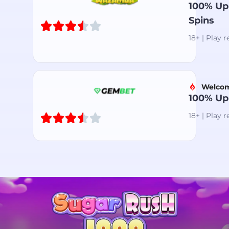
100% Up
Spins
18+ | Play 
Welco
100% Up
18+ | Play 