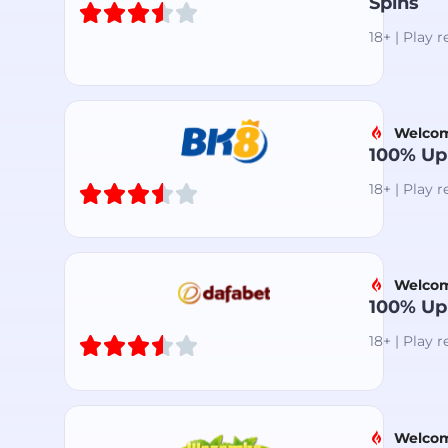
Spins
18+ | Play 
Welco
100% Up
18+ | Play 
Welco
100% Up
18+ | Play 
Welco