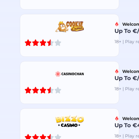
Welco
Up To €/
18+ | Play 
Welco
Up To €/
18+ | Play 
Welco
Up To €4
18+ | Play 