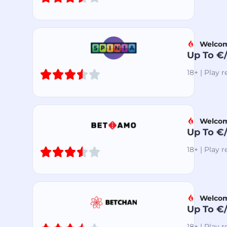
Welco
Up To €/
18+ | Play 
Welco
Up To €/
18+ | Play 
Welco
Up To €/
18+ | Play 