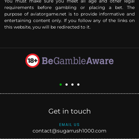
You must make sure you meet all age and other legal
requirements before gambling or placing a bet. The
purpose of aviatorgame.net is to provide informative and
entertaining content only. If you follow any of the links on
this website, you will be redirected to it.
Get in touch
EMAIL US
contact@sugarrush1000.com