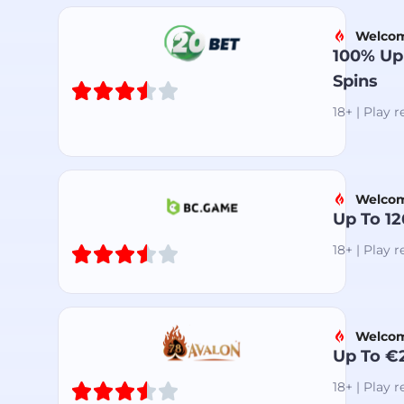
Welco
100% Up 
Spins
18+ | Play 
Welco
Up To 1
18+ | Play 
Welco
Up To €2
18+ | Play 