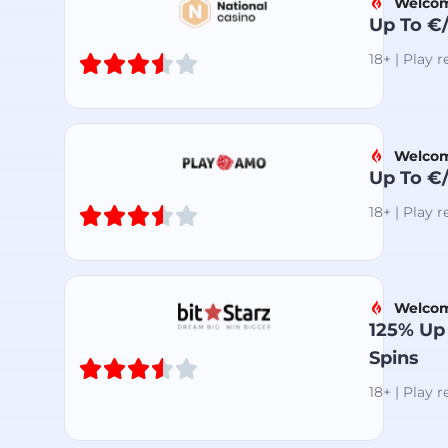
Welco
Up To €/
18+ | Play 
Welco
Up To €/
18+ | Play 
Welco
125% Up 
Spins
18+ | Play 