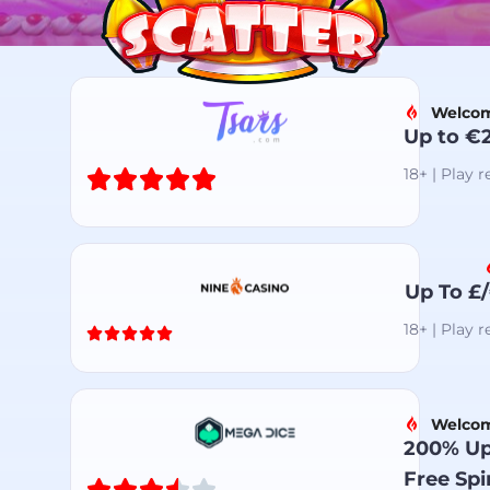
Welco
Up to €2
18+ | Play 
Up To £/
18+ | Play 
Welco
200% Up
Free Spi