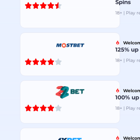
Spins
18+ | Play 
Welco
125% up
18+ | Play 
Welco
100% up
18+ | Play 
Welco