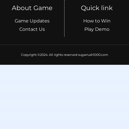
About Game
Quick link
Game Updates
How to Win
Contact Us
Play Demo
Copyright ©2024. All rights reserved sugarrush1000.com