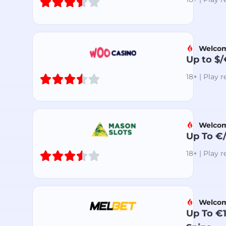
Welco
Up to $/
18+ | Play 
Welco
Up To €/
18+ | Play 
Welco
Up To €1